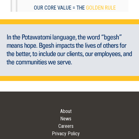
OUR CORE VALUE = THE
GOLDEN RULE
About
News
Careers
Privacy Policy