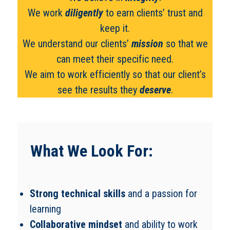
We work
diligently
to earn clients’ trust and
keep it.
We understand our clients’
mission
so that we
can meet their specific need.
We aim to work efficiently so that our client’s
see the results they
deserve
.
What We Look For:
Strong technical skills
and a passion for
learning
Collaborative mindset
and ability to work