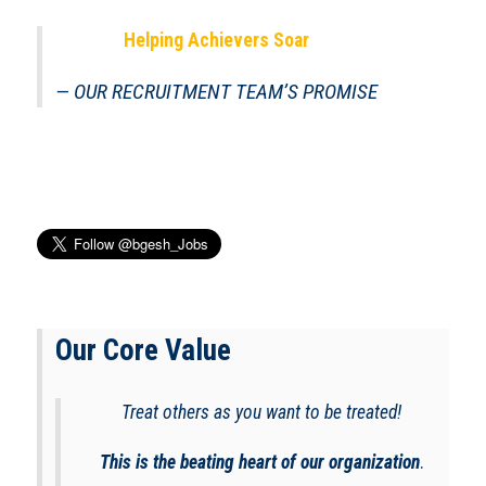
Helping Achievers Soar
OUR RECRUITMENT TEAM’S PROMISE
Our Core Value
Treat others as you want to be treated!
This is the beating heart of our organization
.