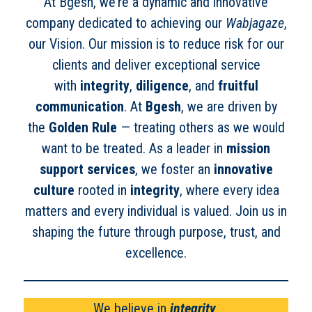
At Bgesh, we’re a dynamic and innovative
company dedicated to achieving our
Wabjagaze
,
our Vision. Our mission is to reduce risk for our
clients and deliver exceptional service
with
integrity
,
diligence
, and
fruitful
communication
. At
Bgesh
, we are driven by
the
Golden Rule
— treating others as we would
want to be treated. As a leader in
mission
support services
, we foster an
innovative
culture
rooted in
integrity
, where every idea
matters and every individual is valued. Join us in
shaping the future through purpose, trust, and
excellence.
We believe in
integrity
.