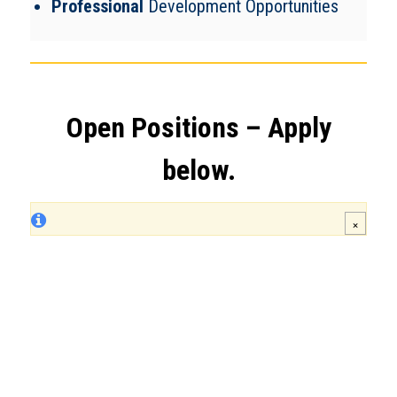
Professional
Development Opportunities
Open Positions – Apply
below.