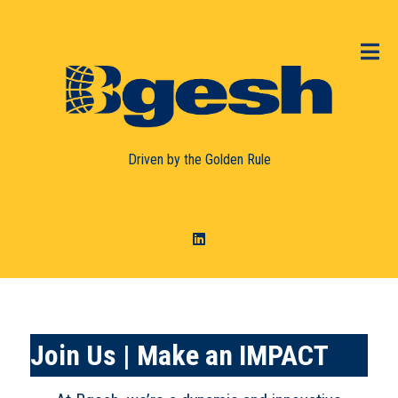
Driven by the
Golden Rule
Join
Us | Make an IMPACT