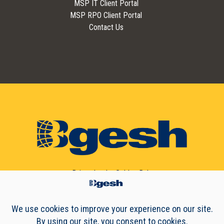
MSP IT Client Portal
MSP RPO Client Portal
Contact Us
Driven by the
Golden Rule
© 2010 - 2026 Bgesh, Incorporated | All Rights Reserved.