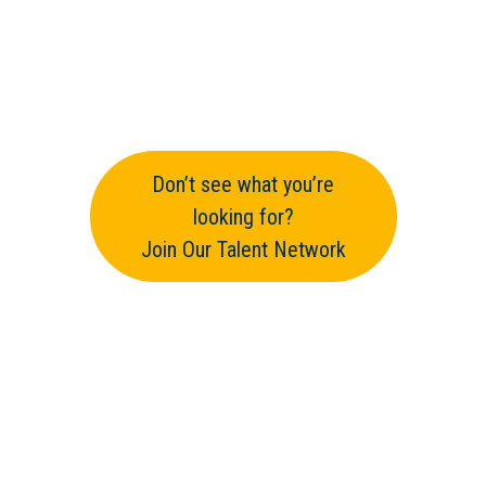
Don’t see what you’re
looking for?
Join Our Talent Network