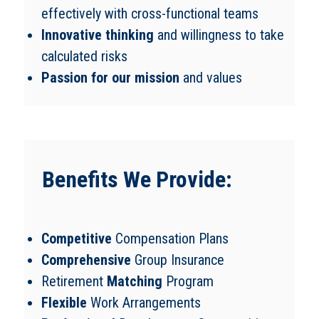
effectively with cross-functional teams
Innovative thinking
and willingness to take
calculated risks
Passion for our mission
and values
Benefits We Provide:
Competitive
Compensation Plans
Comprehensive
Group Insurance
Retirement
Matching
Program
Flexible
Work Arrangements